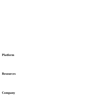
Platform
Katha Unizone
Ads Portal
For Creators
Resources
Engagement Rate Calculator
Creator ROI Calculator
Creator Compari
Company
Team
Media
Blog
Newsletter
FAQ