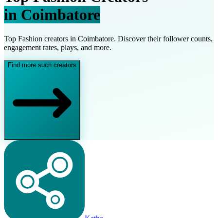
in
Coimbatore
Top
Fashion
creators in
Coimbatore
. Discover their follower counts,
engagement rates, plays, and more.
Find more such creators