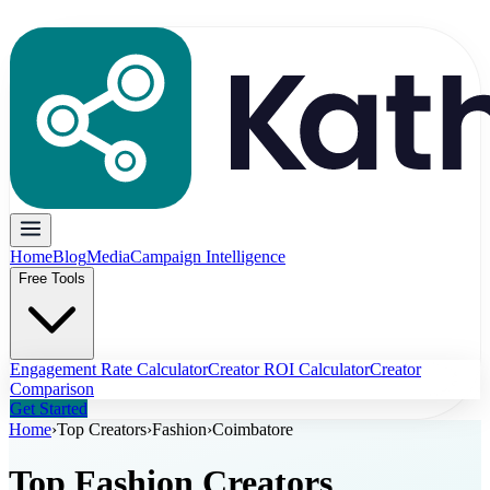
Home
Blog
Media
Campaign Intelligence
Free Tools
Engagement Rate Calculator
Creator ROI Calculator
Creator
Comparison
Get Started
Home
›
Top Creators
›
Fashion
›
Coimbatore
Top
Fashion
Creators