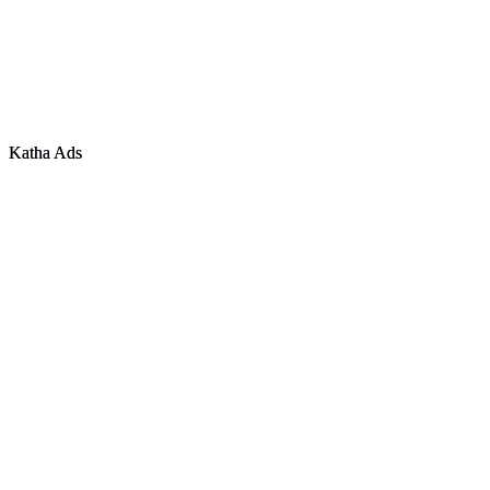
Tamil Nadu
·
Karnataka
·
Telangana
Chennai
·
Bangalore
·
Hyderabad
©
2026
Katha Infocom Pvt Ltd. All rights reserved.
CIN: U72900KL2021PTC070722
Katha Ads